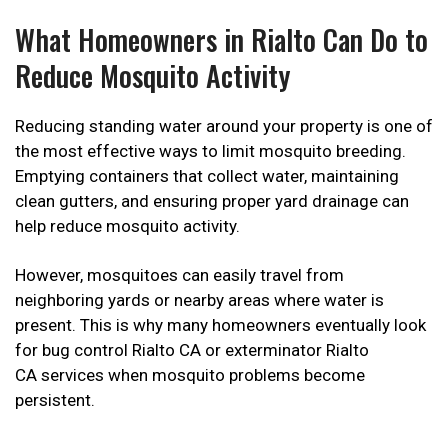
What Homeowners in Rialto Can Do to
Reduce Mosquito Activity
Reducing standing water around your property is one of
the most effective ways to limit mosquito breeding.
Emptying containers that collect water, maintaining
clean gutters, and ensuring proper yard drainage can
help reduce mosquito activity.
However, mosquitoes can easily travel from
neighboring yards or nearby areas where water is
present. This is why many homeowners eventually look
for bug control Rialto CA or exterminator Rialto
CA services when mosquito problems become
persistent.