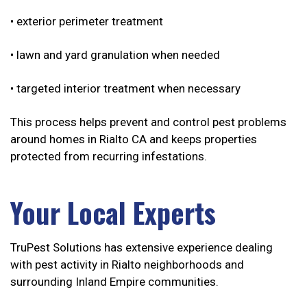
• exterior perimeter treatment
• lawn and yard granulation when needed
• targeted interior treatment when necessary
This process helps prevent and control pest problems
around homes in Rialto CA and keeps properties
protected from recurring infestations.
Your Local Experts
TruPest Solutions has extensive experience dealing
with pest activity in Rialto neighborhoods and
surrounding Inland Empire communities.