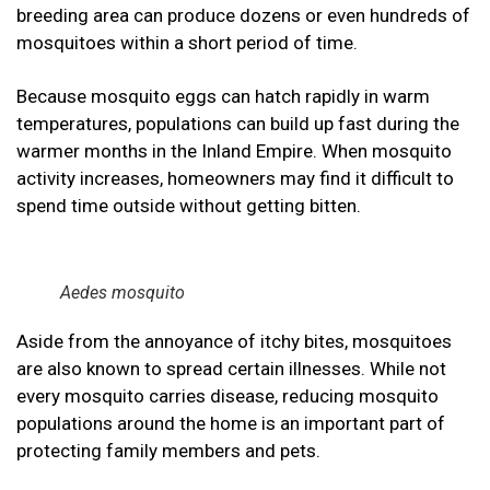
breeding area can produce dozens or even hundreds of
mosquitoes within a short period of time.
Because mosquito eggs can hatch rapidly in warm
temperatures, populations can build up fast during the
warmer months in the Inland Empire. When mosquito
activity increases, homeowners may find it difficult to
spend time outside without getting bitten.
Aedes mosquito
Aside from the annoyance of itchy bites, mosquitoes
are also known to spread certain illnesses. While not
every mosquito carries disease, reducing mosquito
populations around the home is an important part of
protecting family members and pets.