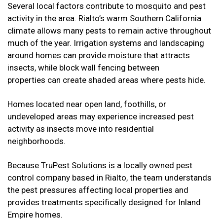
Several local factors contribute to mosquito and pest
activity in the area. Rialto’s warm Southern California
climate allows many pests to remain active throughout
much of the year. Irrigation systems and landscaping
around homes can provide moisture that attracts
insects, while block wall fencing between
properties can create shaded areas where pests hide.
Homes located near open land, foothills, or
undeveloped areas may experience increased pest
activity as insects move into residential
neighborhoods.
Because TruPest Solutions is a locally owned pest
control company based in Rialto, the team understands
the pest pressures affecting local properties and
provides treatments specifically designed for Inland
Empire homes.