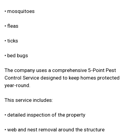
• mosquitoes
• fleas
• ticks
• bed bugs
The company uses a comprehensive 5-Point Pest
Control Service designed to keep homes protected
year-round.
This service includes:
• detailed inspection of the property
• web and nest removal around the structure