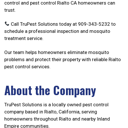
control and pest control Rialto CA homeowners can
trust.
Call TruPest Solutions today at 909-343-5232 to
schedule a professional inspection and mosquito
treatment service.
Our team helps homeowners eliminate mosquito
problems and protect their property with reliable Rialto
pest control services.
About the Company
TruPest Solutions is a locally owned pest control
company based in Rialto, California, serving
homeowners throughout Rialto and nearby Inland
Empire communities.