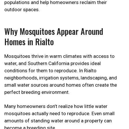
populations and help homeowners reclaim their
outdoor spaces.
Why Mosquitoes Appear Around
Homes in Rialto
Mosquitoes thrive in warm climates with access to
water, and Southern California provides ideal
conditions for them to reproduce. In Rialto
neighborhoods, irrigation systems, landscaping, and
small water sources around homes often create the
perfect breeding environment.
Many homeowners don’t realize how little water
mosquitoes actually need to reproduce. Even small
amounts of standing water around a property can
become a breeding site.