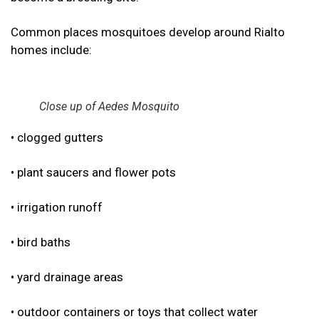
Common places mosquitoes develop around Rialto
homes include:
Close up of Aedes Mosquito
• clogged gutters
• plant saucers and flower pots
• irrigation runoff
• bird baths
• yard drainage areas
• outdoor containers or toys that collect water