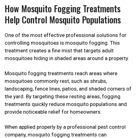
How Mosquito Fogging Treatments
Help Control Mosquito Populations
One of the most effective professional solutions for
controlling mosquitoes is mosquito fogging. This
treatment creates a fine mist that targets adult
mosquitoes hiding in shaded areas around a property.
Mosquito fogging treatments reach areas where
mosquitoes commonly rest, such as shrubs,
landscaping, fence lines, patios, and shaded corners of
the yard. By targeting these resting areas, fogging
treatments quickly reduce mosquito populations and
provide noticeable relief for homeowners.
When applied properly by a professional pest control
company, mosquito fogging treatments can