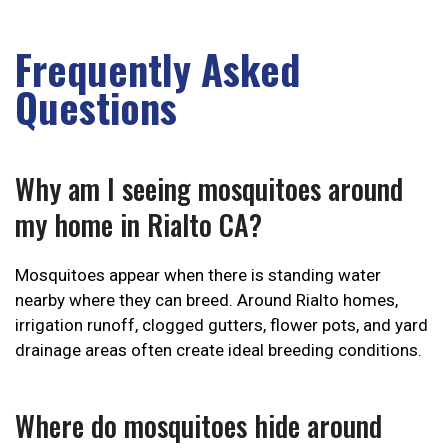
Frequently Asked
Questions
Why am I seeing mosquitoes around
my home in Rialto CA?
Mosquitoes appear when there is standing water
nearby where they can breed. Around Rialto homes,
irrigation runoff, clogged gutters, flower pots, and yard
drainage areas often create ideal breeding conditions.
Where do mosquitoes hide around