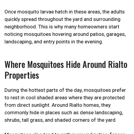
Once mosquito larvae hatch in these areas, the adults
quickly spread throughout the yard and surrounding
neighborhood. This is why many homeowners start
noticing mosquitoes hovering around patios, garages,
landscaping, and entry points in the evening.
Where Mosquitoes Hide Around Rialto
Properties
During the hottest parts of the day, mosquitoes prefer
to rest in cool shaded areas where they are protected
from direct sunlight. Around Rialto homes, they
commonly hide in places such as dense landscaping,
shrubs, tall grass, and shaded corners of the yard.