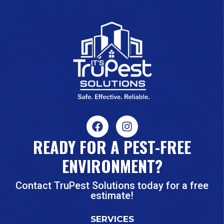
READY FOR A PEST-FREE
ENVIRONMENT?
Contact TruPest Solutions today for a free
estimate!
SERVICES