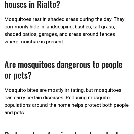
houses in Rialto?
Mosquitoes rest in shaded areas during the day. They
commonly hide in landscaping, bushes, tall grass,
shaded patios, garages, and areas around fences
where moisture is present.
Are mosquitoes dangerous to people
or pets?
Mosquito bites are mostly irritating, but mosquitoes
can carry certain diseases. Reducing mosquito
populations around the home helps protect both people
and pets.