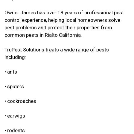
Owner James has over 18 years of professional pest
control experience, helping local homeowners solve
pest problems and protect their properties from
common pests in Rialto California.
TruPest Solutions treats a wide range of pests
including:
• ants
• spiders
• cockroaches
• earwigs
• rodents