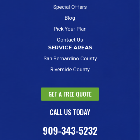
Special Offers
Blog
Pick Your Plan
Contact Us
SERVICE AREAS
San Bernardino County
Riverside County
GET A FREE QUOTE
CALL US TODAY
909-343-5232