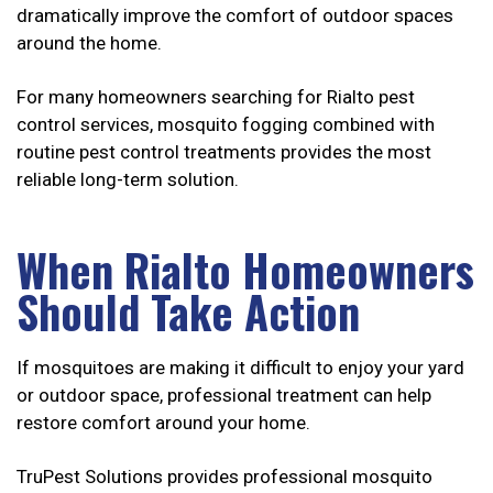
dramatically improve the comfort of outdoor spaces
around the home.
For many homeowners searching for Rialto pest
control services, mosquito fogging combined with
routine pest control treatments provides the most
reliable long-term solution.
When Rialto Homeowners
Should Take Action
If mosquitoes are making it difficult to enjoy your yard
or outdoor space, professional treatment can help
restore comfort around your home.
TruPest Solutions provides professional mosquito