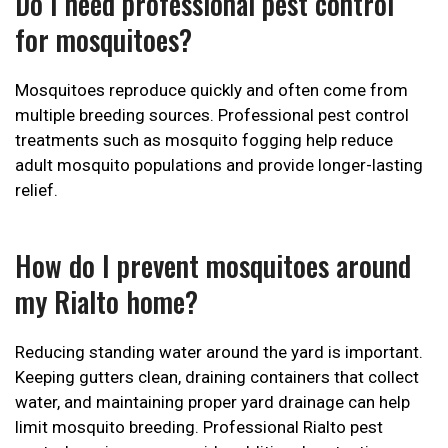
Do I need professional pest control
for mosquitoes?
Mosquitoes reproduce quickly and often come from
multiple breeding sources. Professional pest control
treatments such as mosquito fogging help reduce
adult mosquito populations and provide longer-lasting
relief.
How do I prevent mosquitoes around
my Rialto home?
Reducing standing water around the yard is important.
Keeping gutters clean, draining containers that collect
water, and maintaining proper yard drainage can help
limit mosquito breeding. Professional Rialto pest