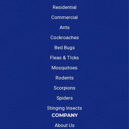
Residential
Commercial
Ants
Cockroaches
Bed Bugs
Fleas & TIcks
Mosquitoes
Rodents
Scorpions
Spiders
Stinging Insects
COMPANY
About Us