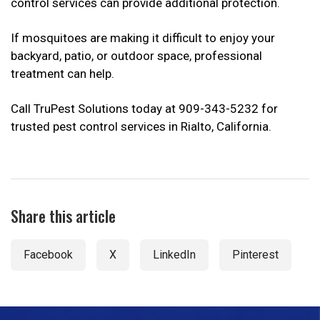
control services can provide additional protection.
If mosquitoes are making it difficult to enjoy your
backyard, patio, or outdoor space, professional
treatment can help.
Call TruPest Solutions today at 909-343-5232 for
trusted pest control services in Rialto, California.
Share this article
Facebook
X
LinkedIn
Pinterest