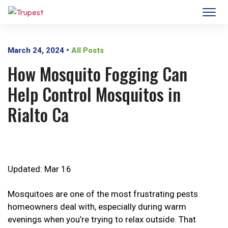
March 24, 2024
•
All Posts
How Mosquito Fogging Can
Help Control Mosquitos in
Rialto Ca
Updated: Mar 16
Mosquitoes are one of the most frustrating pests
homeowners deal with, especially during warm
evenings when you’re trying to relax outside. That