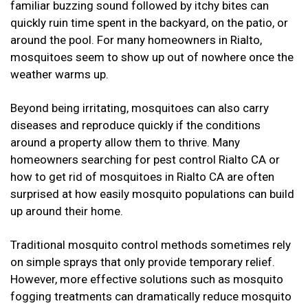
familiar buzzing sound followed by itchy bites can
quickly ruin time spent in the backyard, on the patio, or
around the pool. For many homeowners in Rialto,
mosquitoes seem to show up out of nowhere once the
weather warms up.
Beyond being irritating, mosquitoes can also carry
diseases and reproduce quickly if the conditions
around a property allow them to thrive. Many
homeowners searching for pest control Rialto CA or
how to get rid of mosquitoes in Rialto CA are often
surprised at how easily mosquito populations can build
up around their home.
Traditional mosquito control methods sometimes rely
on simple sprays that only provide temporary relief.
However, more effective solutions such as mosquito
fogging treatments can dramatically reduce mosquito