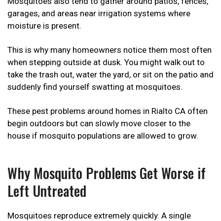
Mosquitoes also tend to gather around patios, fences,
garages, and areas near irrigation systems where
moisture is present.
This is why many homeowners notice them most often
when stepping outside at dusk. You might walk out to
take the trash out, water the yard, or sit on the patio and
suddenly find yourself swatting at mosquitoes.
These pest problems around homes in Rialto CA often
begin outdoors but can slowly move closer to the
house if mosquito populations are allowed to grow.
Why Mosquito Problems Get Worse if
Left Untreated
Mosquitoes reproduce extremely quickly. A single