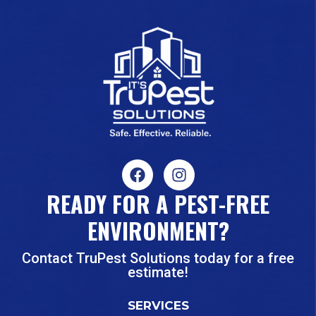
READY FOR A PEST-FREE
ENVIRONMENT?
Contact TruPest Solutions today for a free
estimate!
SERVICES