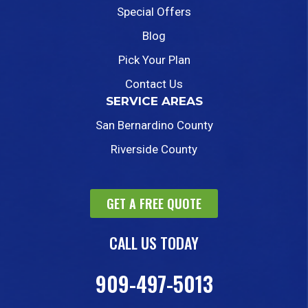
Special Offers
Blog
Pick Your Plan
Contact Us
SERVICE AREAS
San Bernardino County
Riverside County
GET A FREE QUOTE
CALL US TODAY
909-497-5013