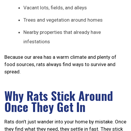
Vacant lots, fields, and alleys
Trees and vegetation around homes
Nearby properties that already have
infestations
Because our area has a warm climate and plenty of
food sources, rats always find ways to survive and
spread.
Why Rats Stick Around
Once They Get In
Rats don’t just wander into your home by mistake. Once
they find what they need, they settle in fast. They stick