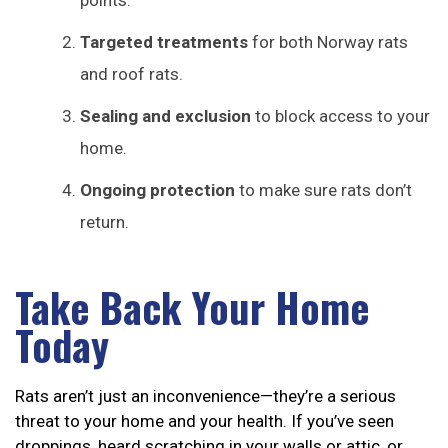
points.
Targeted treatments
for both Norway rats
and roof rats.
Sealing and exclusion
to block access to your
home.
Ongoing protection
to make sure rats don’t
return.
Take Back Your Home
Today
Rats aren’t just an inconvenience—they’re a serious
threat to your home and your health. If you’ve seen
droppings, heard scratching in your walls or attic, or