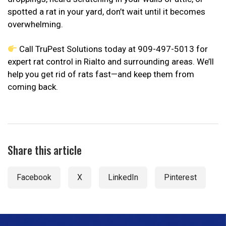
spotted a rat in your yard, don’t wait until it becomes
overwhelming.
Call TruPest Solutions today at 909-497-5013 for
expert rat control in Rialto and surrounding areas. We’ll
help you get rid of rats fast—and keep them from
coming back.
Share this article
Facebook
X
LinkedIn
Pinterest