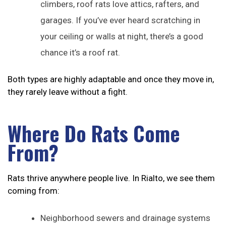
climbers, roof rats love attics, rafters, and
garages. If you’ve ever heard scratching in
your ceiling or walls at night, there’s a good
chance it’s a roof rat.
Both types are highly adaptable and once they move in,
they rarely leave without a fight.
Where Do Rats Come
From?
Rats thrive anywhere people live. In Rialto, we see them
coming from:
Neighborhood sewers and drainage systems