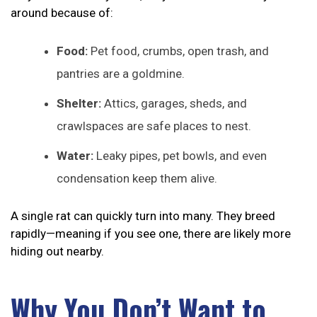
around because of:
Food:
Pet food, crumbs, open trash, and
pantries are a goldmine.
Shelter:
Attics, garages, sheds, and
crawlspaces are safe places to nest.
Water:
Leaky pipes, pet bowls, and even
condensation keep them alive.
A single rat can quickly turn into many. They breed
rapidly—meaning if you see one, there are likely more
hiding out nearby.
Why You Don’t Want to