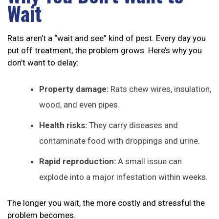
Wait
Rats aren’t a “wait and see” kind of pest. Every day you
put off treatment, the problem grows. Here’s why you
don’t want to delay:
Property damage:
Rats chew wires, insulation,
wood, and even pipes.
Health risks:
They carry diseases and
contaminate food with droppings and urine.
Rapid reproduction:
A small issue can
explode into a major infestation within weeks.
The longer you wait, the more costly and stressful the
problem becomes.