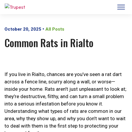
October 20, 2025
•
All Posts
Common Rats in Rialto
If you live in Rialto, chances are you’ve seen a rat dart
across a fence line, scurry along a wall, or worse—
inside your home. Rats aren’t just unpleasant to look at;
they’re destructive, filthy, and can turn a small problem
into a serious infestation before you know it.
Understanding what types of rats are common in our
area, why they show up, and why you don’t want to wait
to deal with them is the first step to protecting your