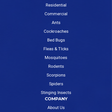
Residential
Commercial
Ants
Cockroaches
Bed Bugs
Fleas & TIcks
Mosquitoes
Rodents
Scorpions
Spiders
Stinging Insects
COMPANY
About Us