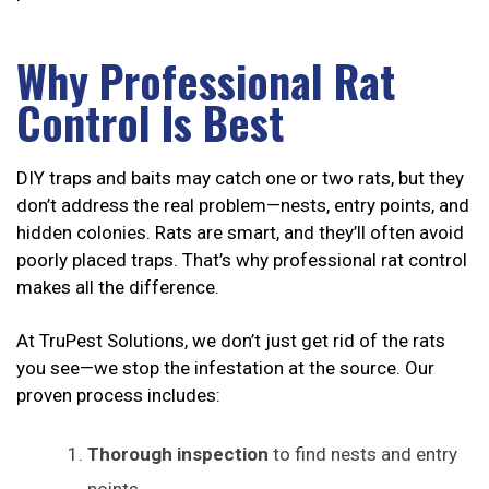
Why Professional Rat
Control Is Best
DIY traps and baits may catch one or two rats, but they
don’t address the real problem—nests, entry points, and
hidden colonies. Rats are smart, and they’ll often avoid
poorly placed traps. That’s why professional rat control
makes all the difference.
At TruPest Solutions, we don’t just get rid of the rats
you see—we stop the infestation at the source. Our
proven process includes:
Thorough inspection
to find nests and entry