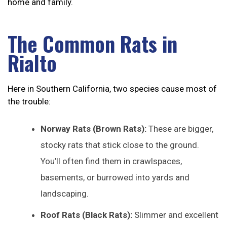
home and family.
The Common Rats in
Rialto
Here in Southern California, two species cause most of
the trouble:
Norway Rats (Brown Rats):
These are bigger,
stocky rats that stick close to the ground.
You’ll often find them in crawlspaces,
basements, or burrowed into yards and
landscaping.
Roof Rats (Black Rats):
Slimmer and excellent