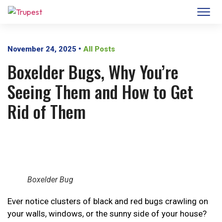
November 24, 2025
•
All Posts
Boxelder Bugs, Why You’re
Seeing Them and How to Get
Rid of Them
Boxelder Bug
Ever notice clusters of black and red bugs crawling on
your walls, windows, or the sunny side of your house?