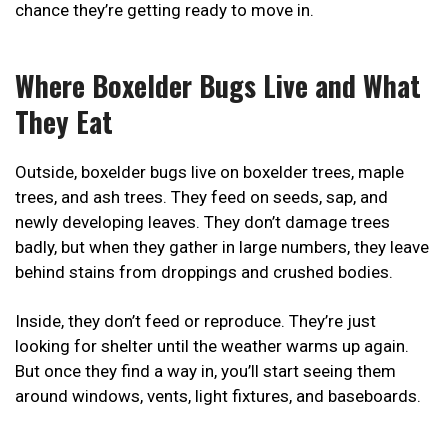
chance they’re getting ready to move in.
Where Boxelder Bugs Live and What
They Eat
Outside, boxelder bugs live on boxelder trees, maple
trees, and ash trees. They feed on seeds, sap, and
newly developing leaves. They don’t damage trees
badly, but when they gather in large numbers, they leave
behind stains from droppings and crushed bodies.
Inside, they don’t feed or reproduce. They’re just
looking for shelter until the weather warms up again.
But once they find a way in, you’ll start seeing them
around windows, vents, light fixtures, and baseboards.