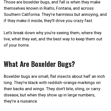
Those are boxelder bugs, and fall is when they make
themselves known in Rialto, Fontana, and across
Southern California. They’re harmless but annoying, and
if they make it inside, they’ll drive you crazy fast.
Let’s break down why you’re seeing them, where they
live, what they eat, and the best way to keep them out
of your home.
What Are Boxelder Bugs?
Boxelder bugs are small, flat insects about half an inch
long. They’re black with reddish-orange markings on
their backs and wings. They don’t bite, sting, or carry
disease, but when they show up in large numbers,
they’re a nuisance.