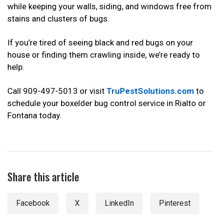
while keeping your walls, siding, and windows free from
stains and clusters of bugs.
If you’re tired of seeing black and red bugs on your
house or finding them crawling inside, we’re ready to
help.
Call 909-497-5013 or visit
TruPestSolutions.com
to
schedule your boxelder bug control service in Rialto or
Fontana today.
Share this article
Facebook
X
LinkedIn
Pinterest