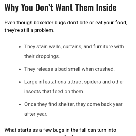
Why You Don’t Want Them Inside
Even though boxelder bugs don’t bite or eat your food,
they’re still a problem.
They stain walls, curtains, and furniture with
their droppings.
They release a bad smell when crushed.
Large infestations attract spiders and other
insects that feed on them.
Once they find shelter, they come back year
after year.
What starts as a few bugs in the fall can turn into