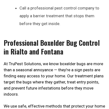
Call a professional pest control company to
apply a barrier treatment that stops them
before they get inside.
Professional Boxelder Bug Control
in Rialto and Fontana
At TruPest Solutions, we know boxelder bugs are more
than a seasonal annoyance — they’re a sign pests are
finding easy access to your home. Our treatment plans
target the bugs where they gather, treat entry points,
and prevent future infestations before they move
indoors.
We use safe, effective methods that protect your home