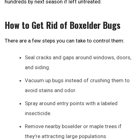
hundreds by next season if left untreated.
How to Get Rid of Boxelder Bugs
There are a few steps you can take to control them:
Seal cracks and gaps around windows, doors,
and siding.
Vacuum up bugs instead of crushing them to
avoid stains and odor.
Spray around entry points with a labeled
insecticide.
Remove nearby boxelder or maple trees if
they’re attracting large populations.