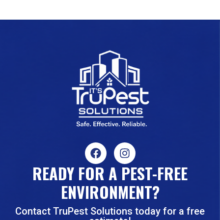
READY FOR A PEST-FREE
ENVIRONMENT?
Contact TruPest Solutions today for a free