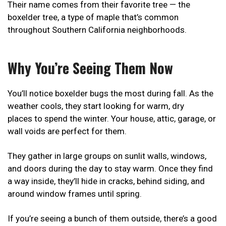
Their name comes from their favorite tree — the
boxelder tree, a type of maple that’s common
throughout Southern California neighborhoods.
Why You’re Seeing Them Now
You’ll notice boxelder bugs the most during fall. As the
weather cools, they start looking for warm, dry
places to spend the winter. Your house, attic, garage, or
wall voids are perfect for them.
They gather in large groups on sunlit walls, windows,
and doors during the day to stay warm. Once they find
a way inside, they’ll hide in cracks, behind siding, and
around window frames until spring.
If you’re seeing a bunch of them outside, there’s a good