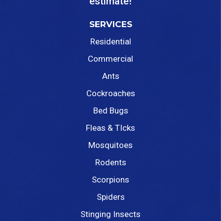
estimate!
SERVICES
Residential
Commercial
Ants
Cockroaches
Bed Bugs
Fleas & TIcks
Mosquitoes
Rodents
Scorpions
Spiders
Stinging Insects