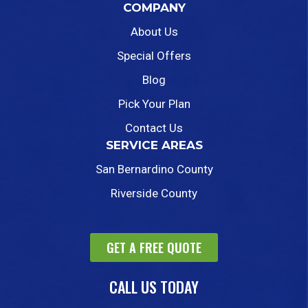
COMPANY
About Us
Special Offers
Blog
Pick Your Plan
Contact Us
SERVICE AREAS
San Bernardino County
Riverside County
GET A FREE QUOTE
CALL US TODAY