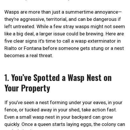
Wasps are more than just a summertime annoyance—
they’re aggressive, territorial, and can be dangerous if
left untreated. While a few stray wasps might not seem
like a big deal, a larger issue could be brewing. Here are
five clear signs it’s time to call a wasp exterminator in
Rialto or Fontana before someone gets stung or a nest
becomes a real threat.
1.
You’ve Spotted a Wasp Nest on
Your Property
If you’ve seen a nest forming under your eaves, in your
fence, or tucked away in your shed, take action fast.
Even a small wasp nest in your backyard can grow
quickly. Once a queen starts laying eggs, the colony can