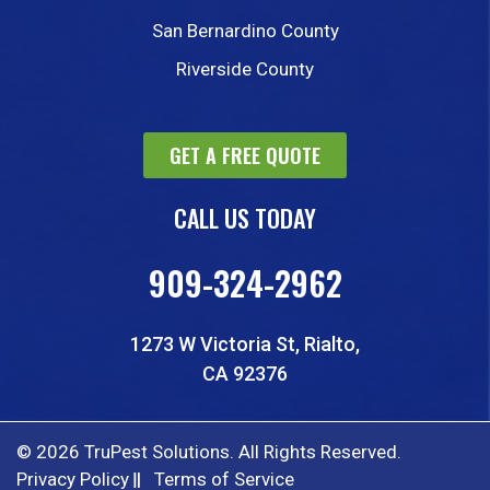
San Bernardino County
Riverside County
GET A FREE QUOTE
CALL US TODAY
909-324-2962
1273 W Victoria St, Rialto,
CA 92376
© 2026 TruPest Solutions. All Rights Reserved.
Privacy Policy
Terms of Service