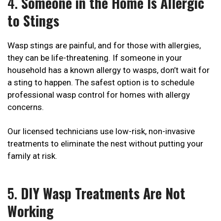
4.
Someone in the Home Is Allergic
to Stings
Wasp stings are painful, and for those with allergies,
they can be life-threatening. If someone in your
household has a known allergy to wasps, don’t wait for
a sting to happen. The safest option is to schedule
professional wasp control for homes with allergy
concerns.
Our licensed technicians use low-risk, non-invasive
treatments to eliminate the nest without putting your
family at risk.
5.
DIY Wasp Treatments Are Not
Working