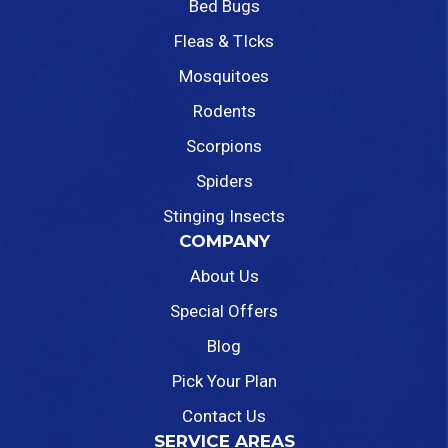
Bed Bugs
Fleas & TIcks
Mosquitoes
Rodents
Scorpions
Spiders
Stinging Insects
COMPANY
About Us
Special Offers
Blog
Pick Your Plan
Contact Us
SERVICE AREAS