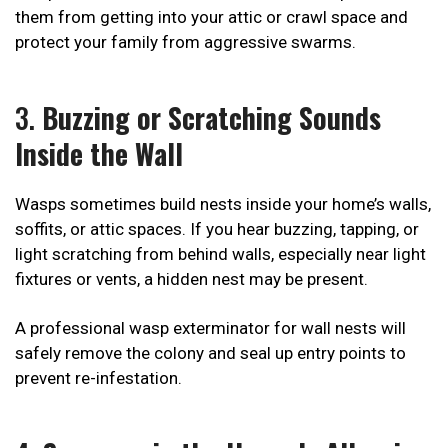
them from getting into your attic or crawl space and
protect your family from aggressive swarms.
3.
Buzzing or Scratching Sounds
Inside the Wall
Wasps sometimes build nests inside your home’s walls,
soffits, or attic spaces. If you hear buzzing, tapping, or
light scratching from behind walls, especially near light
fixtures or vents, a hidden nest may be present.
A professional wasp exterminator for wall nests will
safely remove the colony and seal up entry points to
prevent re-infestation.