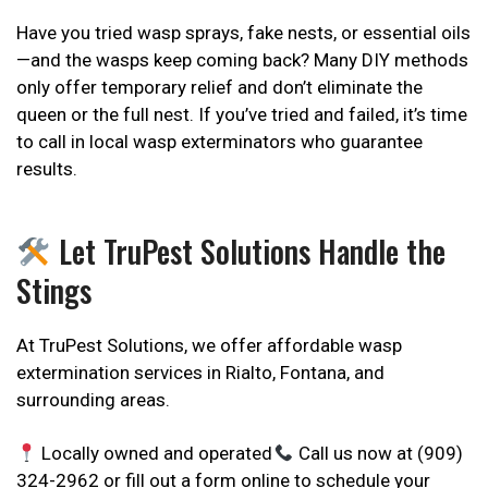
Have you tried wasp sprays, fake nests, or essential oils
—and the wasps keep coming back? Many DIY methods
only offer temporary relief and don’t eliminate the
queen or the full nest. If you’ve tried and failed, it’s time
to call in local wasp exterminators who guarantee
results.
Let TruPest Solutions Handle the
Stings
At TruPest Solutions, we offer affordable wasp
extermination services in Rialto, Fontana, and
surrounding areas.
Locally owned and operated
Call us now at (909)
324-2962 or fill out a form online to schedule your