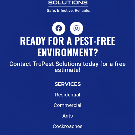
READY FOR A PEST-FREE
ENVIRONMENT?
Contact TruPest Solutions today for a free
estimate!
SERVICES
Residential
Commercial
Ants
Cockroaches