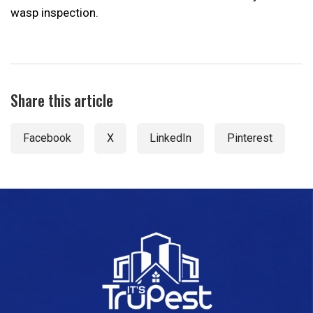
wasp inspection.
Share this article
Facebook
X
LinkedIn
Pinterest