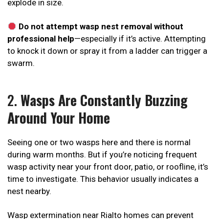
explode in size.
Do not attempt wasp nest removal without
professional help
—especially if it’s active. Attempting
to knock it down or spray it from a ladder can trigger a
swarm.
2.
Wasps Are Constantly Buzzing
Around Your Home
Seeing one or two wasps here and there is normal
during warm months. But if you’re noticing frequent
wasp activity near your front door, patio, or roofline, it’s
time to investigate. This behavior usually indicates a
nest nearby.
Wasp extermination near Rialto homes can prevent