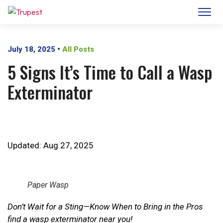
July 18, 2025
•
All Posts
5 Signs It’s Time to Call a Wasp
Exterminator
Updated: Aug 27, 2025
Paper Wasp
Don’t Wait for a Sting—Know When to Bring in the Pros
find a wasp exterminator near you!